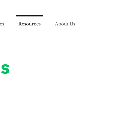
es
Resources
About Us
rs