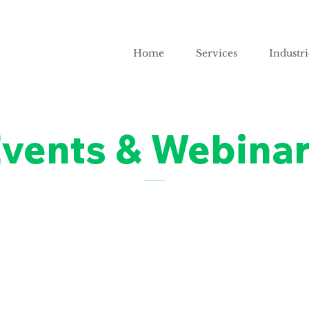
Home
Services
Industri
vents & Webina