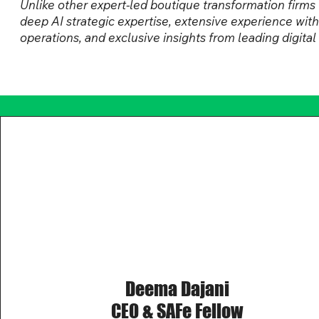
Unlike other expert-led boutique transformation fir
deep AI strategic expertise, extensive experience wit
operations, and exclusive insights from leading digita
Deema Dajani
CEO & SAFe Fellow