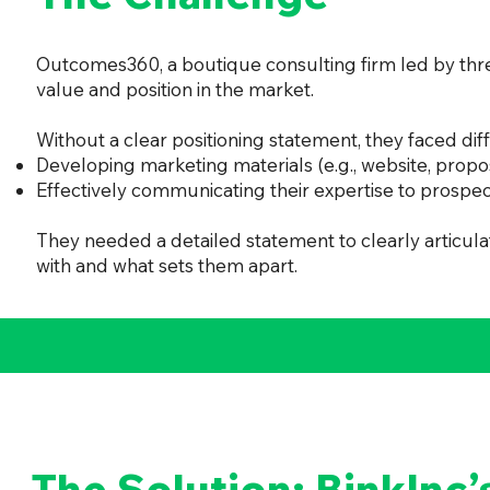
Outcomes360, a boutique consulting firm led by three
value and position in the market.
Without a clear positioning statement, they faced diffi
Developing marketing materials (e.g., website, propo
Effectively communicating their expertise to prospec
They needed a detailed statement to clearly articu
with and what sets them apart.
The Solution: BinkInc’