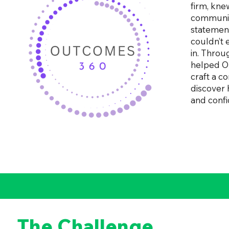
firm, kne
communica
statement
couldn’t 
in. Throu
helped O
craft a c
discover 
and confi
The Challenge