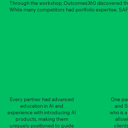
Through the workshop, Outcomes360 discovered that t
While many competitors had portfolio expertise, SA
Deep AI Expertise
Midd
Every partner had advanced
One par
education in AI and
and S
experience with introducing AI
who is a
products, making them
allow
uniquely positioned to guide
client