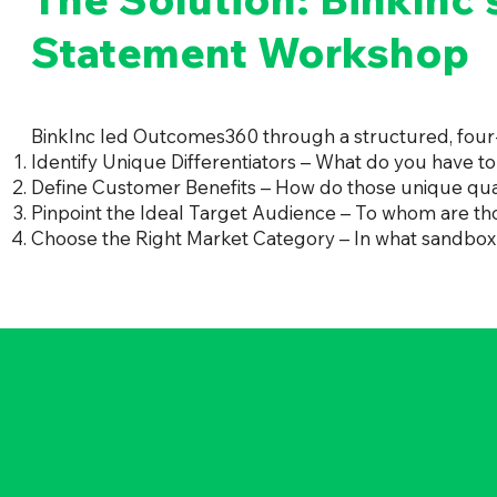
Statement Workshop
BinkInc led Outcomes360 through a structured, four-s
Identify Unique Differentiators – What do you have to
Define Customer Benefits – How do those unique qual
Pinpoint the Ideal Target Audience – To whom are t
Choose the Right Market Category – In what sandbox
Key Insights & Differe