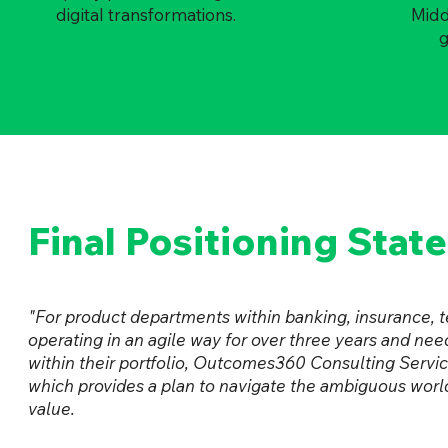
digital transformations.
Middl
g
Final Positioning Stat
"For product departments within banking, insurance,
operating in an agile way for over three years and need
within their portfolio, Outcomes360 Consulting Servic
which provides a plan to navigate the ambiguous wor
value.