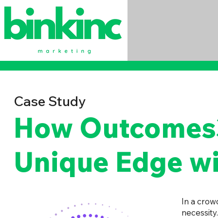
Case Study
How Outcomes3
Unique Edge wi
In a crow
necessity