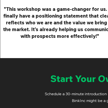
"This workshop was a game-changer for us
finally have a positioning statement that cle
reflects who we are and the value we bring
the market. It’s already helping us communi
with prospects more effectively!"
Start Your 
Schedule a 30-minute introduction ca
BinkInc might be a 