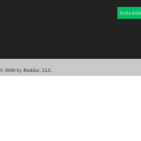
Schedul
© 2026 by BinkInc, LLC.